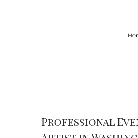
Ho
Professional Ev
Artist in Washing