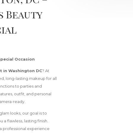
s Beauty
cial
Special Occasion
t in Washington DC
? At
ed, long-lasting makeup for all
nctions to parties and
atures, outfit, and personal
 camera-ready.
glam looks, our goal is to
a flawless, lasting finish.
 a professional experience