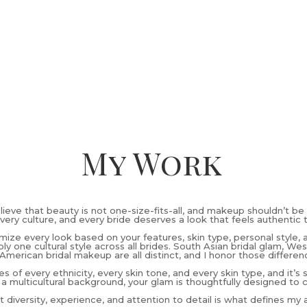
My Work
elieve that beauty is not one-size-fits-all, and makeup shouldn’t be 
very culture, and every bride deserves a look that feels authentic 
omize every look based on your features, skin type, personal style, 
ly one cultural style across all brides. South Asian bridal glam, W
American bridal makeup are all distinct, and I honor those differen
es of every ethnicity, every skin tone, and every skin type, and it’s
 a multicultural background, your glam is thoughtfully designed to 
 diversity, experience, and attention to detail is what defines my ar