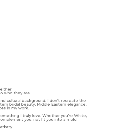
either.
to who they are.
and cultural background. I don’t recreate the
estern bridal beauty, Middle Eastern elegance,
ces in my work.
 something I truly love. Whether you’re White,
complement you, not fit you into a mold.
tistry.