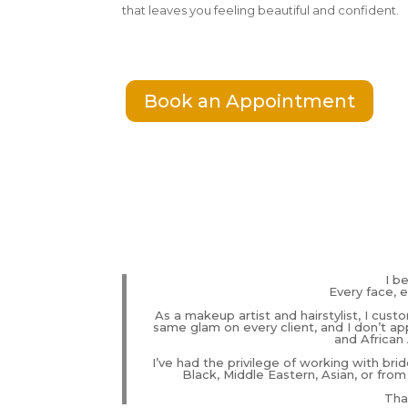
that leaves you feeling beautiful and confident.
Book an Appointment
I b
Every face, e
As a makeup artist and hairstylist, I cust
same glam on every client, and I don’t app
and African 
I’ve had the privilege of working with brid
Black, Middle Eastern, Asian, or from
That