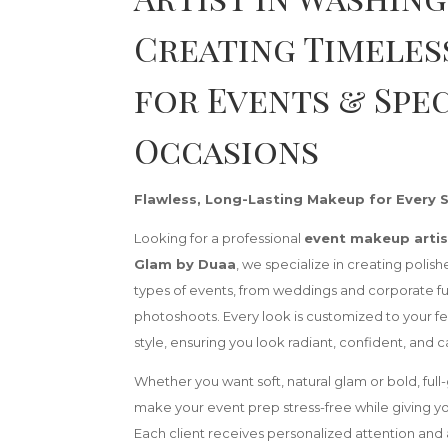
Creating Timeles
for Events & Spe
Occasions
Flawless, Long-Lasting Makeup for Every 
Looking for a professional
event makeup artis
Glam by Duaa
, we specialize in creating polish
types of events, from weddings and corporate fu
photoshoots. Every look is customized to your fe
style, ensuring you look radiant, confident, and
Whether you want soft, natural glam or bold, full-
make your event prep stress-free while giving you 
Each client receives personalized attention and