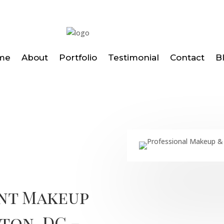
me
About
Portfolio
Testimonial
Contact
B
ent Makeup
ton, DC –