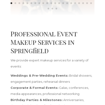
Professional Event
Makeup Services in
Springfield
We provide expert makeup services for a variety of
events:
Weddings & Pre-Wedding Events:
Bridal showers,
engagement parties, rehearsal dinners
Corporate & Formal Events:
Galas, conferences,
media appearances, professional networking
Birthday Parties & Milestones:
Anniversaries,