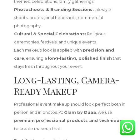
themed celebrations, family gatherings
Photoshoots & Branding Sessions:
Lifestyle
shoots, professional headshots, commercial
photography
Cultural & Special Celebrations:
Religious
ceremonies, festivals, and unique events
Each makeup look is applied with
precision and
care
, ensuring a
long-lasting, polished finish
that
stays fresh throughout your event.
Long-Lasting, Camera-
Ready Makeup
Professional event makeup should look perfect both in
person and in photos. At
Glam by Duaa
, we use
premium professional products and techniques
to create makeup that: