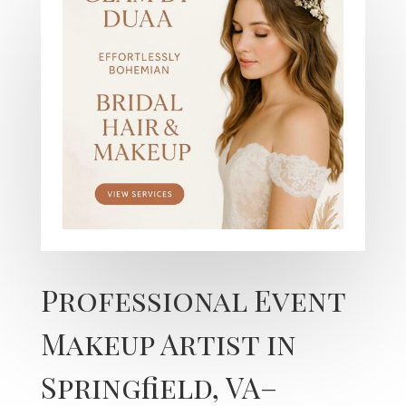
Professional Event
Makeup Artist in
Springfield, VA–