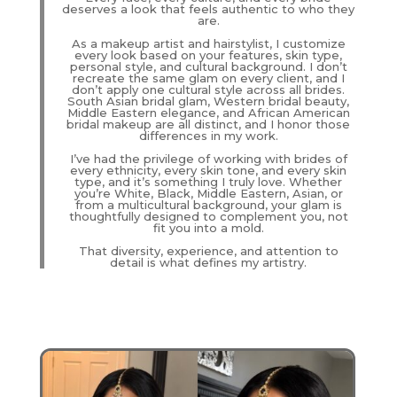
deserves a look that feels authentic to who they
are.
As a makeup artist and hairstylist, I customize
every look based on your features, skin type,
personal style, and cultural background. I don’t
recreate the same glam on every client, and I
don’t apply one cultural style across all brides.
South Asian bridal glam, Western bridal beauty,
Middle Eastern elegance, and African American
bridal makeup are all distinct, and I honor those
differences in my work.
I’ve had the privilege of working with brides of
every ethnicity, every skin tone, and every skin
type, and it’s something I truly love. Whether
you’re White, Black, Middle Eastern, Asian, or
from a multicultural background, your glam is
thoughtfully designed to complement you, not
fit you into a mold.
That diversity, experience, and attention to
detail is what defines my artistry.