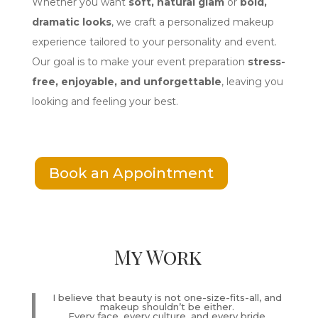
Whether you want
soft, natural glam
or
bold,
dramatic looks
, we craft a personalized makeup
experience tailored to your personality and event.
Our goal is to make your event preparation
stress-
free, enjoyable, and unforgettable
, leaving you
looking and feeling your best.
Book an Appointment
My Work
I believe that beauty is not one-size-fits-all, and
makeup shouldn’t be either.
Every face, every culture, and every bride