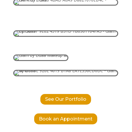
See Our Portfolio
Book an Appointment