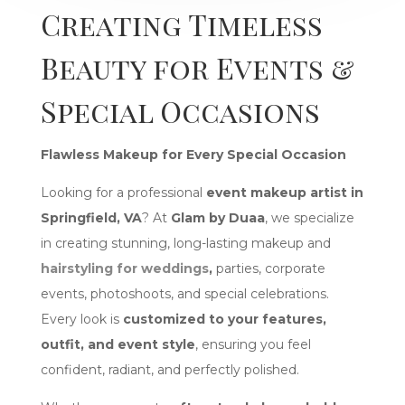
Creating Timeless
Beauty for Events &
Special Occasions
Flawless Makeup for Every Special Occasion
Looking for a professional
event makeup artist in
Springfield, VA
? At
Glam by Duaa
, we specialize
in creating stunning, long-lasting makeup and
hairstyling for weddings
,
parties, corporate
events, photoshoots, and special celebrations.
Every look is
customized to your features,
outfit, and event style
, ensuring you feel
confident, radiant, and perfectly polished.