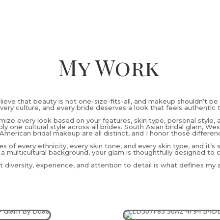
My Work
elieve that beauty is not one-size-fits-all, and makeup shouldn’t be 
very culture, and every bride deserves a look that feels authentic 
omize every look based on your features, skin type, personal style, 
ly one cultural style across all brides. South Asian bridal glam, W
American bridal makeup are all distinct, and I honor those differen
es of every ethnicity, every skin tone, and every skin type, and it’s
 a multicultural background, your glam is thoughtfully designed to 
 diversity, experience, and attention to detail is what defines my ar