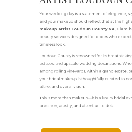
Your wedding day is a statement of elegance, s
and your makeup should reflect that at the highe
makeup artist Loudoun County VA
,
Glam b
beauty services designed for brides who expect a
timeless look.
Loudoun County is renowned for its breathtaking
estates, and upscale wedding destinations. Whe
among rolling vineyards, within a grand estate, o
your bridal makeup is thoughtfully curated to 
attire, and overall vision.
This is more than makeup—it is a luxury bridal e
precision, artistry, and attention to detail.