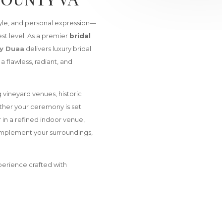
tyle, and personal expression—
st level. As a premier
bridal
y Duaa
delivers luxury bridal
 flawless, radiant, and
 vineyard venues, historic
ther your ceremony is set
r in a refined indoor venue,
complement your surroundings,
xperience crafted with