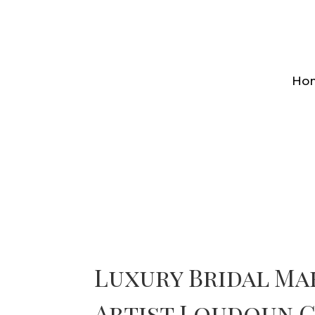
Ho
Luxury Bridal Ma
Artist Loudoun 