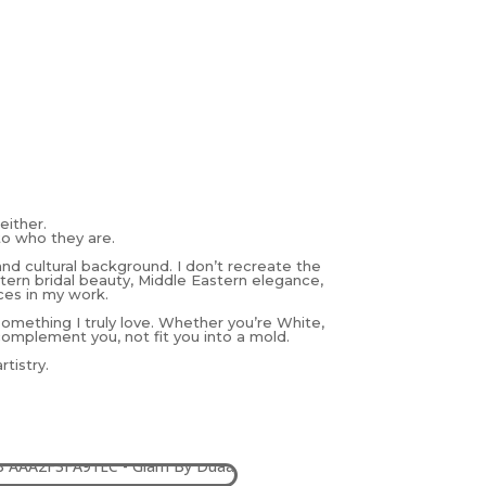
either.
to who they are.
and cultural background. I don’t recreate the
estern bridal beauty, Middle Eastern elegance,
ces in my work.
 something I truly love. Whether you’re White,
complement you, not fit you into a mold.
tistry.