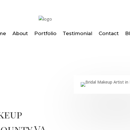
me
About
Portfolio
Testimonial
Contact
B
keup
County VA