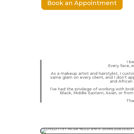
Book an Appointment
I b
Every face, e
As a makeup artist and hairstylist, I cust
same glam on every client, and I don’t app
and African 
I’ve had the privilege of working with brid
Black, Middle Eastern, Asian, or from
That