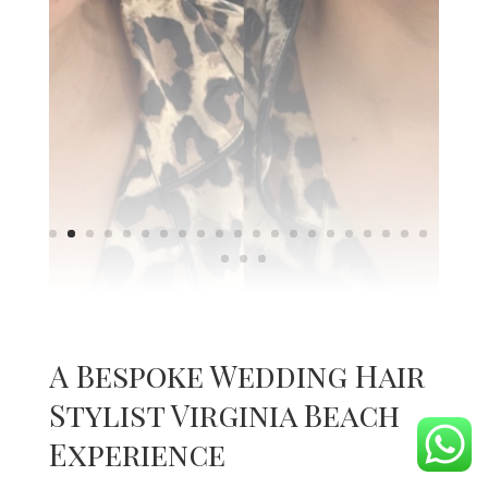
A Bespoke Wedding Hair
Stylist Virginia Beach
Experience