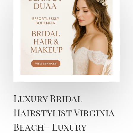
Luxury Bridal
Hairstylist Virginia
Beach– Luxury