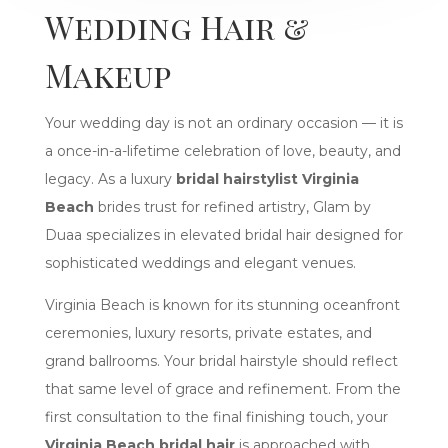
Wedding Hair &
Makeup
Your wedding day is not an ordinary occasion — it is
a once-in-a-lifetime celebration of love, beauty, and
legacy. As a luxury
bridal hairstylist Virginia
Beach
brides trust for refined artistry, Glam by
Duaa specializes in elevated bridal hair designed for
sophisticated weddings and elegant venues.
Virginia Beach is known for its stunning oceanfront
ceremonies, luxury resorts, private estates, and
grand ballrooms. Your bridal hairstyle should reflect
that same level of grace and refinement. From the
first consultation to the final finishing touch, your
Virginia Beach bridal hair
is approached with