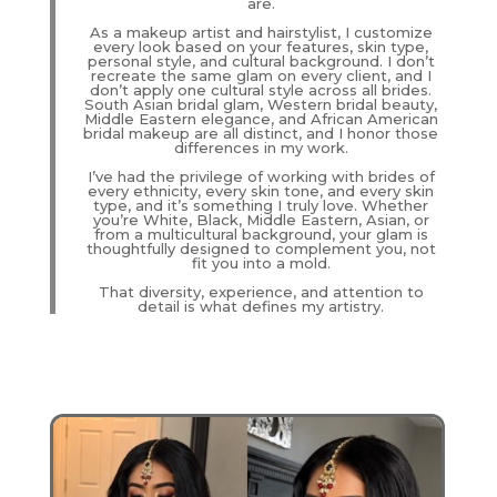
are.
As a makeup artist and hairstylist, I customize
every look based on your features, skin type,
personal style, and cultural background. I don’t
recreate the same glam on every client, and I
don’t apply one cultural style across all brides.
South Asian bridal glam, Western bridal beauty,
Middle Eastern elegance, and African American
bridal makeup are all distinct, and I honor those
differences in my work.
I’ve had the privilege of working with brides of
every ethnicity, every skin tone, and every skin
type, and it’s something I truly love. Whether
you’re White, Black, Middle Eastern, Asian, or
from a multicultural background, your glam is
thoughtfully designed to complement you, not
fit you into a mold.
That diversity, experience, and attention to
detail is what defines my artistry.