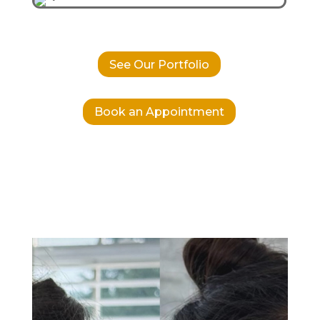
See Our Portfolio
Book an Appointment