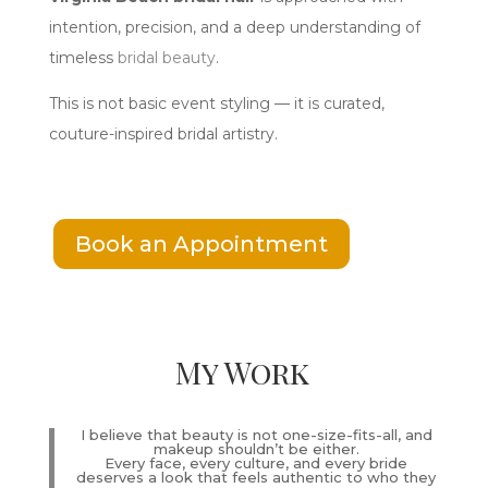
intention, precision, and a deep understanding of
timeless
bridal beauty
.
This is not basic event styling — it is curated,
couture-inspired bridal artistry.
Book an Appointment
My Work
I believe that beauty is not one-size-fits-all, and
makeup shouldn’t be either.
Every face, every culture, and every bride
deserves a look that feels authentic to who they