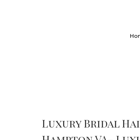
Ho
Luxury Bridal Ha
Hampton VA– Lux