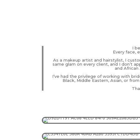
I b
Every face, e
As a makeup artist and hairstylist, I cust
same glam on every client, and I don’t app
and African 
I’ve had the privilege of working with brid
Black, Middle Eastern, Asian, or from
That