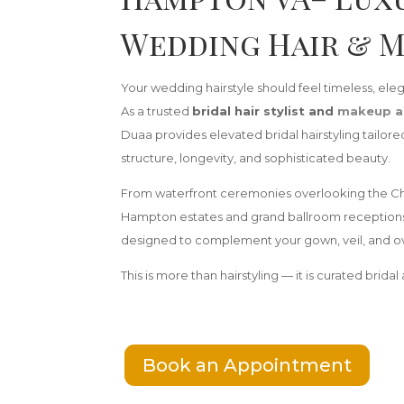
Wedding Hair & 
Your wedding hairstyle should feel timeless, elega
As a trusted
bridal hair stylist and
makeup a
Duaa provides elevated bridal hairstyling tailo
structure, longevity, and sophisticated beauty.
From waterfront ceremonies overlooking the Ch
Hampton estates and grand ballroom receptions, y
designed to complement your gown, veil, and ov
This is more than hairstyling — it is curated bridal a
Book an Appointment