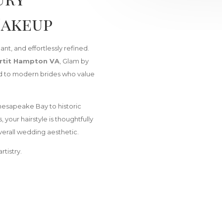
Makeup
nt, and effortlessly refined.
rtit Hampton VA
, Glam by
red to modern brides who value
esapeake Bay to historic
our hairstyle is thoughtfully
erall wedding aesthetic.
rtistry.