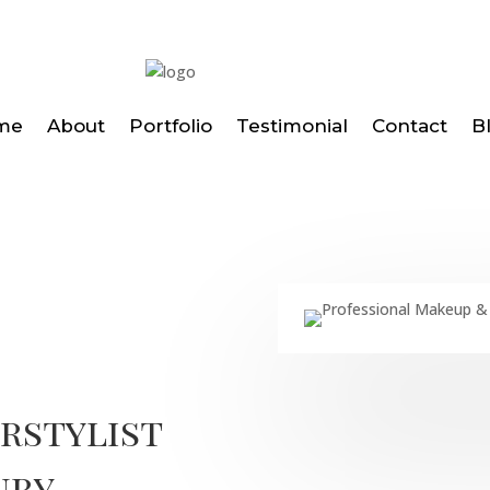
me
About
Portfolio
Testimonial
Contact
B
irstylist
ury