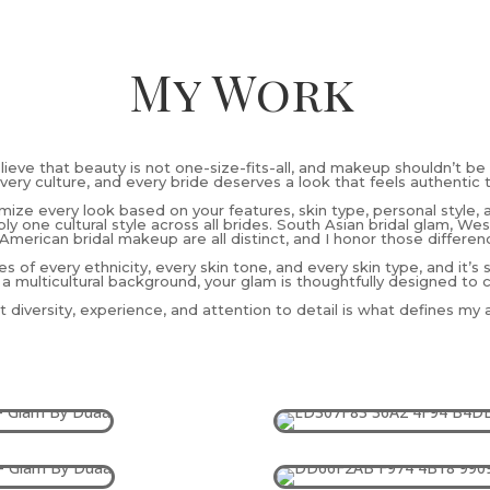
My Work
elieve that beauty is not one-size-fits-all, and makeup shouldn’t be 
very culture, and every bride deserves a look that feels authentic 
omize every look based on your features, skin type, personal style, 
ly one cultural style across all brides. South Asian bridal glam, W
American bridal makeup are all distinct, and I honor those differen
es of every ethnicity, every skin tone, and every skin type, and it’s
 a multicultural background, your glam is thoughtfully designed to 
 diversity, experience, and attention to detail is what defines my ar