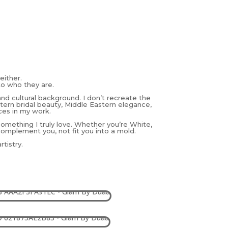
either.
to who they are.
and cultural background. I don’t recreate the
estern bridal beauty, Middle Eastern elegance,
ces in my work.
 something I truly love. Whether you’re White,
complement you, not fit you into a mold.
tistry.